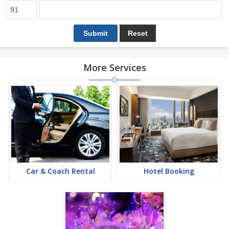
More Services
Car & Coach Rental
Hotel Booking