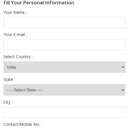
Fill Your Personal Information
Your Name :
Your E-mail :
Select Country :
State :
City :
Contact/Mobile No. :