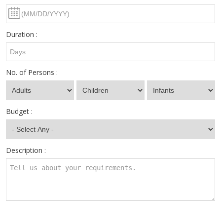
Duration :
No. of Persons :
Budget :
Description :