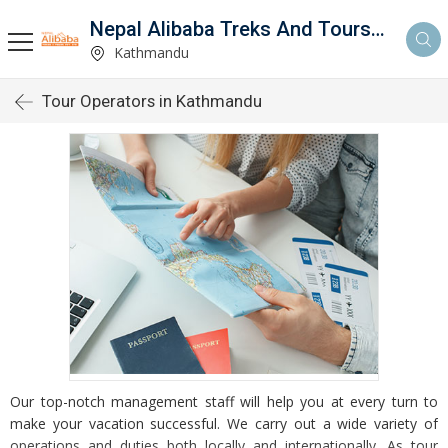
Nepal Alibaba Treks And Tours Pvt Ltd
Kathmandu
Tour Operators in Kathmandu
Our top-notch management staff will help you at every turn to
make your vacation successful. We carry out a wide variety of
operations and duties both locally and internationally. As tour